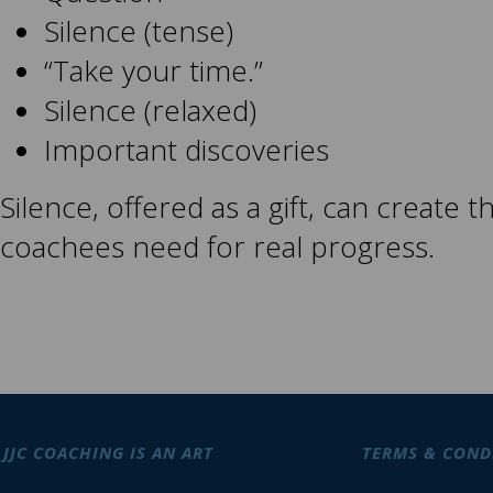
Silence (tense)
“Take your time.”
Silence (relaxed)
Important discoveries
Silence, offered as a gift, can create 
coachees need for real progress.
JJC COACHING IS AN ART
TERMS & COND