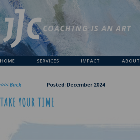
HOME
SERVICES
IMPACT
ABOUT
<<< Back
Posted: December 2024
TAKE YOUR TIME