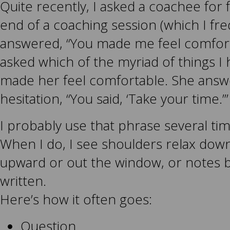
Quite recently, I asked a coachee for 
end of a coaching session (which I fre
answered, “You made me feel comforta
asked which of the myriad of things I
made her feel comfortable. She answ
hesitation, “You said, ‘Take your time.’”
I probably use that phrase several ti
When I do, I see shoulders relax down
upward or out the window, or notes b
written.
Here’s how it often goes:
Question