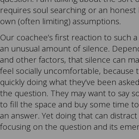
requires soul searching or an honest 
own (often limiting) assumptions.
Our coachee’s first reaction to such 
an unusual amount of silence. Depend
and other factors, that silence can 
feel socially uncomfortable, because 
quickly doing what they’ve been aske
the question. They may want to say so
to fill the space and buy some time t
an answer. Yet doing that can distract
focusing on the question and its eme