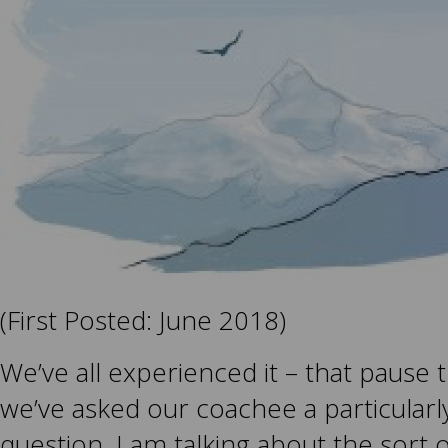
(First Posted: June 2018)
We’ve all experienced it – that pause 
we’ve asked our coachee a particularl
question. I am talking about the sort 