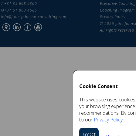
T +31 35 698 9369
Executive Coaching
M+31 61 863 4585
Coaching Program
info@julie-johnson-consulting.com
Privacy Policy
© 2026 Julie Johns
All rights reserved
Cookie Consent
This website uses cookies 
your browsing experience
recommendations. By conti
to our
Privacy Policy
Accept