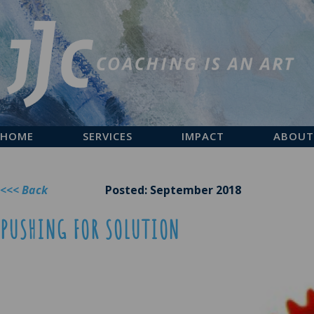
HOME
SERVICES
IMPACT
ABOUT
<<< Back
Posted: September 2018
PUSHING FOR SOLUTION