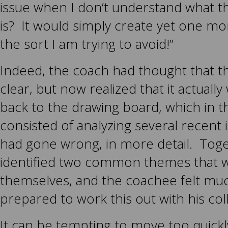
issue when I don’t understand what th
is? It would simply create yet one mo
the sort I am trying to avoid!”
Indeed, the coach had thought that t
clear, but now realized that it actually
back to the drawing board, which in t
consisted of analyzing several recent 
had gone wrong, in more detail. Tog
identified two common themes that 
themselves, and the coachee felt mu
prepared to work this out with his col
It can be tempting to move too quickl