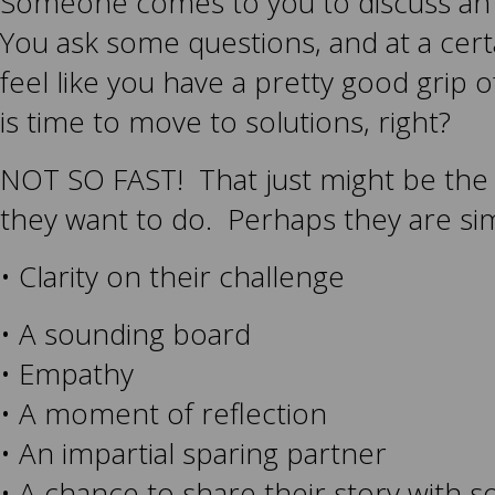
Someone comes to you to discuss an 
You ask some questions, and at a cert
feel like you have a pretty good grip of
is time to move to solutions, right?
NOT SO FAST! That just might be the l
they want to do. Perhaps they are si
• Clarity on their challenge
• A sounding board
• Empathy
• A moment of reflection
• An impartial sparing partner
• A chance to share their story with