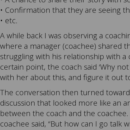
• Confirmation that they are seeing th
• etc.
A while back I was observing a coachi
where a manager (coachee) shared th
struggling with his relationship with a
certain point, the coach said ‘Why not 
with her about this, and figure it out 
The conversation then turned toward 
discussion that looked more like an 
between the coach and the coachee. F
coachee said, “But how can I go talk w