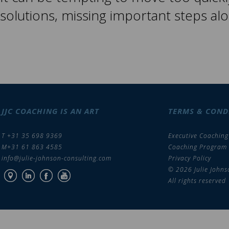
solutions, missing important steps al
JJC COACHING IS AN ART
TERMS & COND
T +31 35 698 9369
Executive Coaching
M+31 61 863 4585
Coaching Program
info@julie-johnson-consulting.com
Privacy Policy
© 2026 Julie Johns
All rights reserved