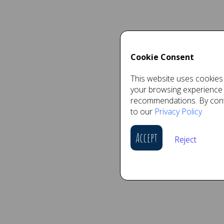
Cookie Consent
This website uses cookies 
your browsing experience
recommendations. By conti
to our
Privacy Policy
Accept
Reject